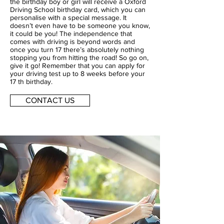
the birthday boy or girl will receive a Oxford
Driving School birthday card, which you can
personalise with a special message. It
doesn’t even have to be someone you know,
it could be you! The independence that
comes with driving is beyond words and
once you turn 17 there’s absolutely nothing
stopping you from hitting the road! So go on,
give it go! Remember that you can apply for
your driving test up to 8 weeks before your
17 th birthday.
CONTACT US