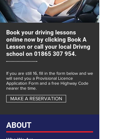
Book your driving lessons
online now by clicking
Book A
Lesson
or call your local Drivng
school on
01865 307 954
.
If you are still 16, fill in the form below and we
will send you a Provisional Licence
Application Form and a free Highway Code
nearer the time.
MAKE A RESERVATION
ABOUT