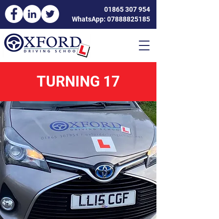
01865 307 954
WhatsApp: 07888825185
TURNING 17