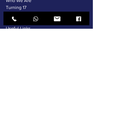
Who We Are
Turning 17
Gallery
Testimonials
Useful Links
Languages
Instructors
Fleet Training
SERVICES
Driving Tests
Automatic
Pass Plus
Show & Tell
Lesson Video's
Special Offers
News