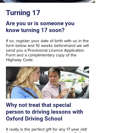
Turning 17
Are you or is someone you
know turning 17 soon?
If so, register your date of birth with us in the
form below and 10 weeks beforehand we will
send you a Provisional Licence Application
Form and a complimentary copy of the
Highway Code.
Why not treat that special
person to driving lessons with
Oxford Driving School
It really is the perfect gift for any 17 year old!