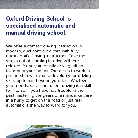
Oxford Driving School is
specialised automatic and
manual driving school.
We offer automatic driving instruction in
modern, dual controlled cars with fully
qualified ADI Driving Instructors. Take the
stress out of learning to drive with our
relaxed, friendly automatic driving tuition
tailored to your needs. Our aim is to work in
partnership with you to develop your driving
skills up to and beyond your test. Whatever
your needs, safe, competent driving is a skill
for life. So, if you have had trouble in the
past mastering the gears of a manual car, are
in a hurry to get on the road or just feel
automatic is the way forward for you.