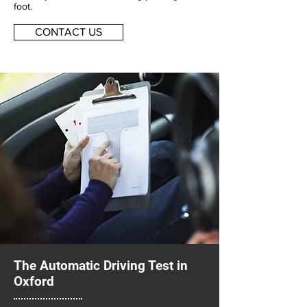
foot.
CONTACT US
The Automatic Driving Test in
Oxford