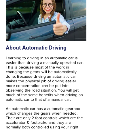
About Automatic Driving
Learning to driving in an automatic car is
easier than driving a manually operated car.
This is because most of the work in
changing the gears will be automatically
done. Because driving an automatic car
makes the physical job of driving easier
more concentration can be put into
observing the road situation. You will get
much of the same benefits when driving an
automatic car to that of a manual car.
An automatic car has a automatic gearbox
which changes the gears when needed.
Their are only 2 foot controls which are the
accelerator & footbrake and they are
normally both controlled using your right