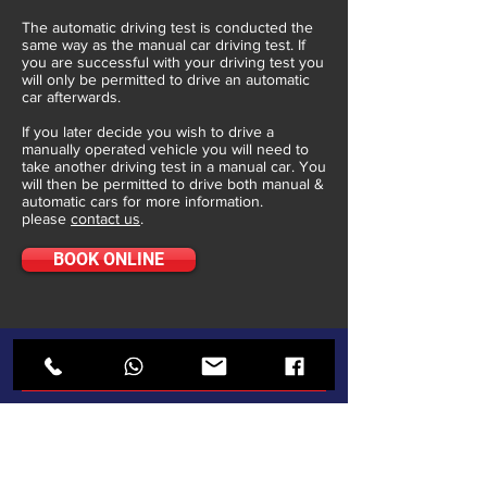
The automatic driving test is conducted the
same way as the manual car driving test. If
you are successful with your driving test you
will only be permitted to drive an automatic
car afterwards.
If you later decide you wish to drive a
manually operated vehicle you will need to
take another driving test in a manual car. You
will then be permitted to drive both manual &
automatic cars for more information.
please
contact us
.
BOOK ONLINE
ABOUT
Who We Are
Turning 17
Gallery