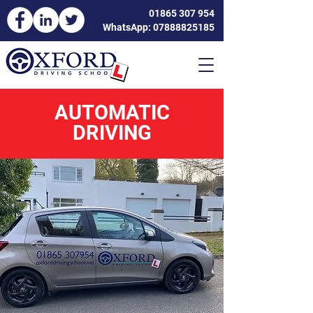
01865 307 954
WhatsApp: 07888825185
AUTOMATIC
DRIVING