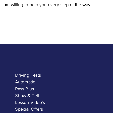
I am willing to help you every step of the way.
Driving Tests
Automatic
Pass Plus
Show & Tell
Lesson Video's
Special Offers