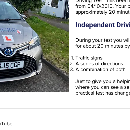
Driving Test ' has been
from 04/10/2010. Your pra
approximately 20 minute
Independent Driv
During your test you wil
for about 20 minutes by 
Traffic signs
A series of directions
A combination of both
Just to give you a helpi
where you can see a ser
practical test has chang
uTube
.