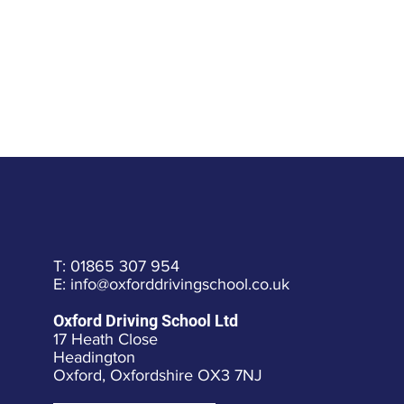
T: 01865 307 954
E: info@oxforddrivingschool.co.uk
Oxford Driving School Ltd
17 Heath Close
Headington
Oxford, Oxfordshire OX3 7NJ