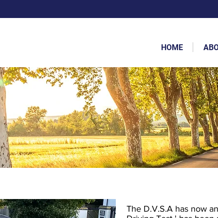
HOME
AB
The D.V.S.A has now ann