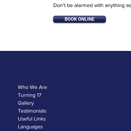
Don't be alarmed with anything as 
BOOK ONLINE
Who We Are
Turning 17
Gallery
Testimonials
Useful Links
Languages