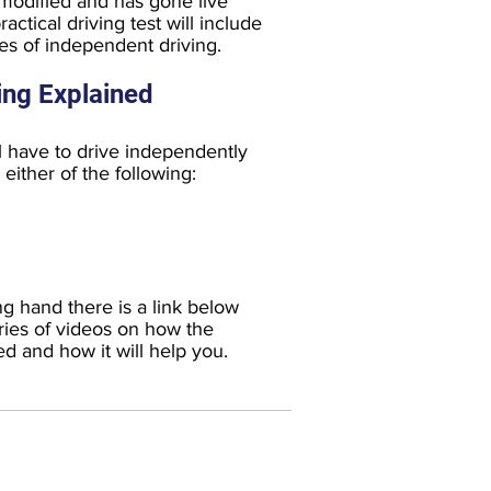
 modified and has gone live
ctical driving test will include
s of independent driving.
ing Explained
l have to drive independently
either of the following:
ng hand there is a link below
ies of videos on how the
ed and how it will help you.