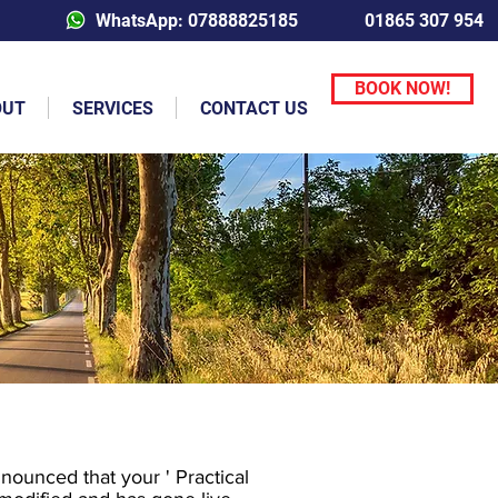
WhatsApp: 07888825185
01865 307 954
BOOK NOW!
OUT
SERVICES
CONTACT US
ounced that your ' Practical