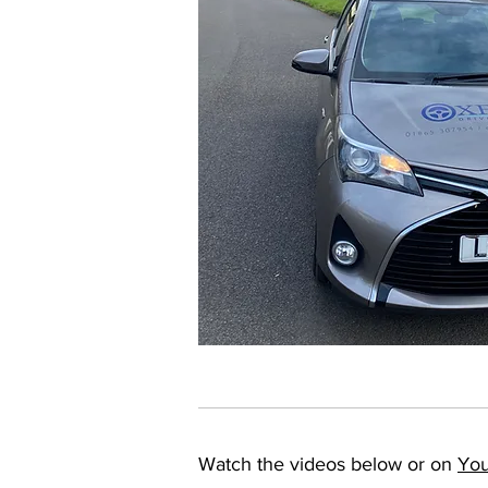
Watch the videos below or on
Yo