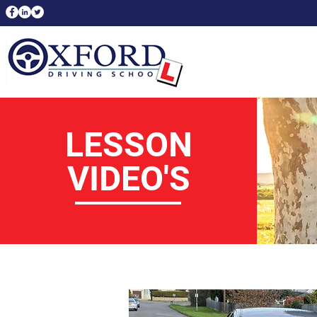
LESSON
VIDEO'S